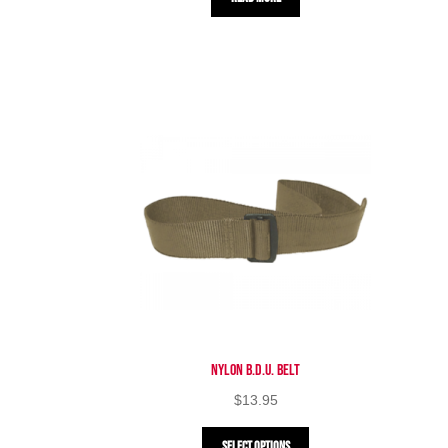
Nylon B.D.U. Belt
$
13.95
This
Select options