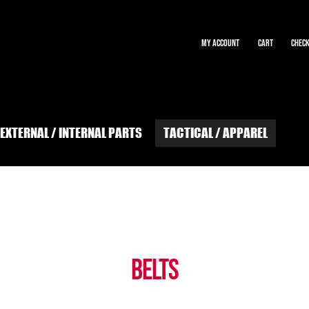
MY ACCOUNT
CART
CHEC
EXTERNAL / INTERNAL PARTS
TACTICAL / APPAREL
at shrike airsoft
EVENTS
EXTERNAL / INTERNAL PARTS
FAQs
GIFT CARD BALANCE
E-ORDERS
Privacy Policy
Tech Bench Rental at Shrike Airsoft
TERMS and CONDITIONS
BELTS