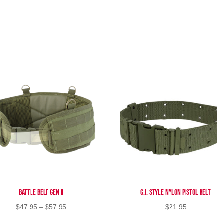
Battle Belt Gen II
G.I. Style Nylon Pistol Belt
Price
$
47.95
–
$
57.95
$
21.95
range: