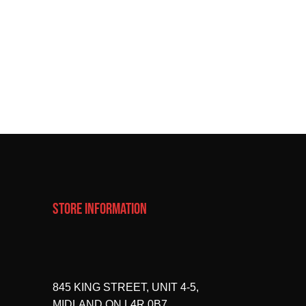
STORE INFORMATION
845 KING STREET, UNIT 4-5,
MIDLAND ON L4R 0B7