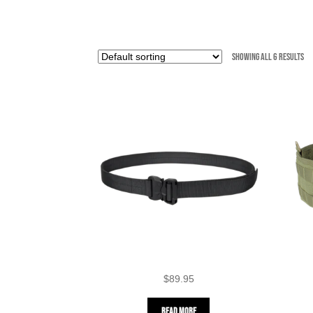
Showing all 6 results
$
89.95
Read more