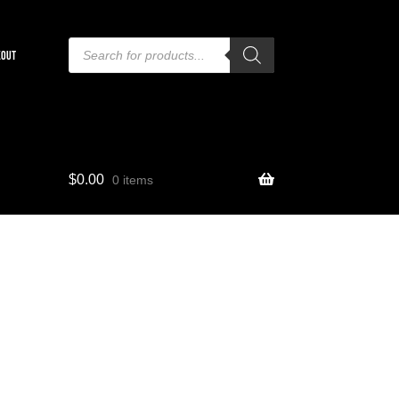
Products
search
KOUT
$
0.00
0 items