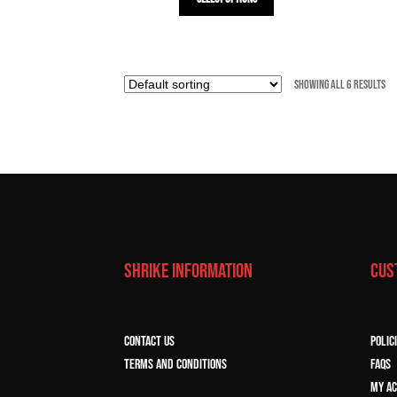
product
has
multiple
variants.
Showing all 6 results
The
options
may
be
chosen
on
the
product
page
SHRIKE INFORMATION
CUS
CONTACT US
POLIC
TERMS and CONDITIONS
FAQs
MY A