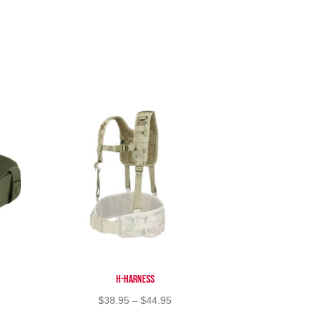
H-Harness
Price
$
38.95
–
$
44.95
range: