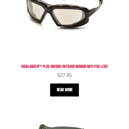
Highlander™ Plus-Indoor/Outdoor Mirror Anti-Fog Lens
$
27.95
Read more