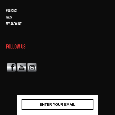
POLICIES
FAQs
MY ACCOUNT
FOLLOW US