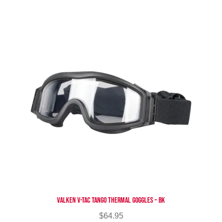
multiple
variants.
The
options
may
be
chosen
on
the
product
page
Valken V-TAC Tango Thermal Goggles – BK
$
64.95