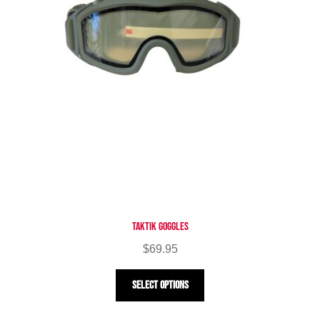
Taktik Goggles
$
69.95
This
Select options
product
has