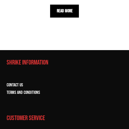
Read more
SHRIKE INFORMATION
CONTACT US
TERMS and CONDITIONS
CUSTOMER SERVICE