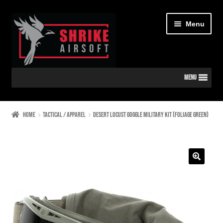
Skip
Skip
Menu
to
to
navigation
content
MENU
Home
Home
TACTICAL / APPAREL
Desert Locust Goggle Military Kit (Foliage Green)
CART
CHECKOUT
🔍
CONTACT US
DIAGRAMS