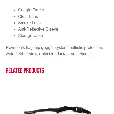
Goggle Frame
Clear Lens
Smoke Lens
Anti-Reflective Sleeve
Storage Case
Revision’s flagship goggle system: ballistic protection,
wide field-of-view, optimized facial and helmet fit.
Related products