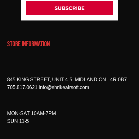
SUBSCRIBE
STORE INFORMATION
845 KING STREET, UNIT 4-5, MIDLAND ON L4R 0B7
705.817.0621
info@shrikeairsoft.com
MON-SAT 10AM-7PM
SUN 11-5